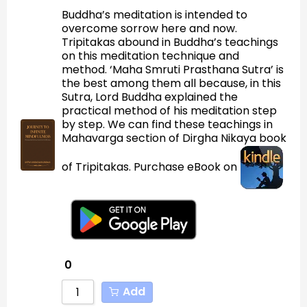
Buddha’s meditation is intended to
overcome sorrow here and now.
Tripitakas abound in Buddha’s teachings
on this meditation technique and
method. ‘Maha Smruti Prasthana Sutra’ is
the best among them all because, in this
Sutra, Lord Buddha explained the
practical method of his meditation step
by step. We can find these teachings in
Mahavarga section of Dirgha Nikaya book
of Tripitakas. Purchase eBook on
0
Add