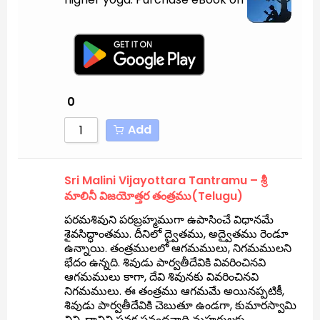
0
Add
Sri Malini Vijayottara Tantramu – శ్రీ
మాలినీ విజయోత్తర తంత్రము(Telugu)
పరమశివుని పరబ్రహ్మముగా ఉపాసించే విధానమే
శైవసిద్ధాంతము. దీనిలో ద్వైతము, అద్వైతము రెండూ
ఉన్నాయి. తంత్రములలో ఆగమములు, నిగమములని
భేదం ఉన్నది. శివుడు పార్వతీదేవికి వివరించినవి
ఆగమములు కాగా, దేవి శివునకు వివరించినవి
నిగమములు. ఈ తంత్రము ఆగమమే అయినప్పటికీ,
శివుడు పార్వతీదేవికి చెబుతూ ఉండగా, కుమారస్వామి
విని, దానిని సనక సనందనాది మహర్షులకు