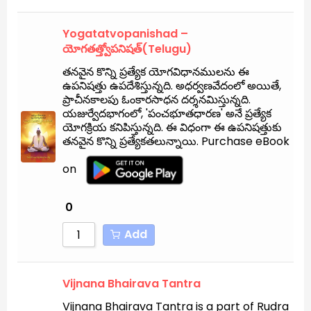
Yogatatvopanishad –
యోగతత్త్వోపనిషత్(Telugu)
తనవైన కొన్ని ప్రత్యేక యోగవిధానములను ఈ
ఉపనిషత్తు ఉపదేశిస్తున్నది. అధర్వణవేదంలో అయితే,
ప్రాచీనకాలపు ఓంకారసాధన దర్శనమిస్తున్నది.
యజుర్వేదభాగంలో, 'పంచభూతధారణ' అనే ప్రత్యేక
యోగక్రియ కనిపిస్తున్నది. ఈ విధంగా ఈ ఉపనిషత్తుకు
తనవైన కొన్ని ప్రత్యేకతలున్నాయి. Purchase eBook
on
0
Add
Vijnana Bhairava Tantra
Vijnana Bhairava Tantra is a part of Rudra