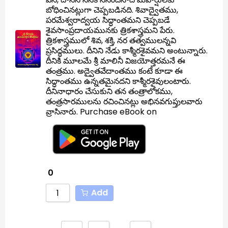
బోధించినట్లుగా చెప్పబడినది. శివాద్వైతము,
పరమేశ్వరాద్వయ సిద్ధాంతమని చెప్పబడే
శైవసాంప్రదాయమునకు త్రికశాస్త్రమని పేరు.
త్రికశాస్త్రములో శివ, శక్తి, నర తత్వములన్నవి
ప్రసిద్ధములు. దీనిని నేడు కాశ్మీరశైవమని అంటున్నారు.
దీనికి మూలమే శ్రీ మాలినీ విజయోత్తరమనే ఈ
తంత్రము. అద్వైతవేదాంతము కంటే కూడా ఈ
సిద్ధాంతము ఉన్నతమైనదని కాశ్మీరశైవులంటారు.
దీనినాధారం చేసుకుని తన తంత్రాలోకము,
తంత్రసారములను రచించినట్లు అభినవగుప్తులవారు
వ్రాసినారు. Purchase eBook on
0
Add
…