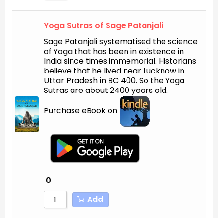
Yoga Sutras of Sage Patanjali
Sage Patanjali systematised the science
of Yoga that has been in existence in
India since times immemorial. Historians
believe that he lived near Lucknow in
Uttar Pradesh in BC 400. So the Yoga
Sutras are about 2400 years old.
Purchase eBook on
0
Add