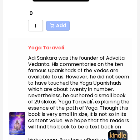
0
Add
Yoga Taravali
Adi Sankara was the founder of Advaita
Vedanta. His commentaries on the ten
famous Upanishads of the Vedas are
available to us. However, he did not seem
to have touched the Yoga Upanishads
which are about twenty in number.
Nevertheless, he authored a small book
of 29 slokas 'Yoga Taravali', explaining the
essence of the path of Yoga. Though this
book is very small in size, it is not so in its
content value. We hope that the readers
will find this book to be a text book on
higher yoga. Purchase eBook on