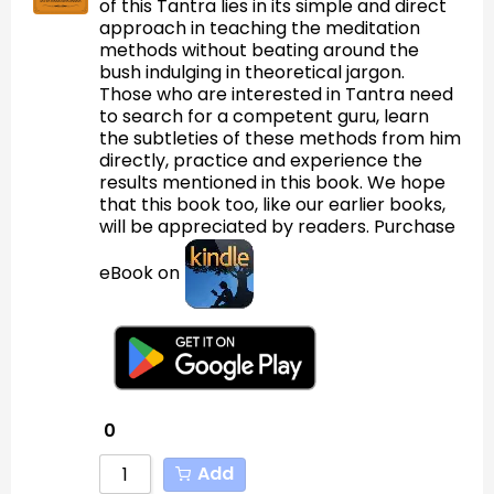
of this Tantra lies in its simple and direct
approach in teaching the meditation
methods without beating around the
bush indulging in theoretical jargon.
Those who are interested in Tantra need
to search for a competent guru, learn
the subtleties of these methods from him
directly, practice and experience the
results mentioned in this book. We hope
that this book too, like our earlier books,
will be appreciated by readers. Purchase
eBook on
0
Add