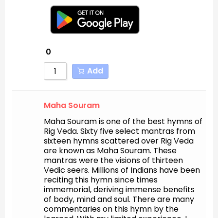
0
Add
Maha Souram
Maha Souram is one of the best hymns of
Rig Veda. Sixty five select mantras from
sixteen hymns scattered over Rig Veda
are known as Maha Souram. These
mantras were the visions of thirteen
Vedic seers. Millions of Indians have been
reciting this hymn since times
immemorial, deriving immense benefits
of body, mind and soul. There are many
commentaries on this hymn by the