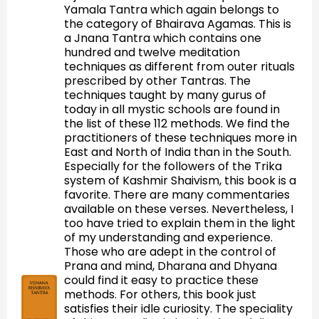
Yamala Tantra which again belongs to
the category of Bhairava Agamas. This is
a Jnana Tantra which contains one
hundred and twelve meditation
techniques as different from outer rituals
prescribed by other Tantras. The
techniques taught by many gurus of
today in all mystic schools are found in
the list of these 112 methods. We find the
practitioners of these techniques more in
East and North of India than in the South.
Especially for the followers of the Trika
system of Kashmir Shaivism, this book is a
favorite. There are many commentaries
available on these verses. Nevertheless, I
too have tried to explain them in the light
of my understanding and experience.
Those who are adept in the control of
Prana and mind, Dharana and Dhyana
could find it easy to practice these
methods. For others, this book just
satisfies their idle curiosity. The speciality