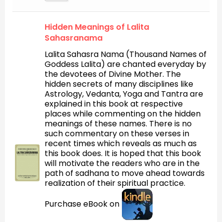
Hidden Meanings of Lalita
Sahasranama
Lalita Sahasra Nama (Thousand Names of
Goddess Lalita) are chanted everyday by
the devotees of Divine Mother. The
hidden secrets of many disciplines like
Astrology, Vedanta, Yoga and Tantra are
explained in this book at respective
places while commenting on the hidden
meanings of these names. There is no
such commentary on these verses in
recent times which reveals as much as
this book does. It is hoped that this book
will motivate the readers who are in the
path of sadhana to move ahead towards
realization of their spiritual practice.
Purchase eBook on