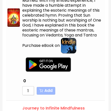
learned. With my limited experience, I
have made a humble attempt in
explaining the esoteric meanings of this
celebrated hymn. Proving that Sun
worship is nothing but worshiping of One
God, I have explained in this book the
esoteric meanings of these mantras,
focusing on Vedanta, Yoga and Tantra
Purchase eBook on
0
Add
Journey to Infinite Mindfulness