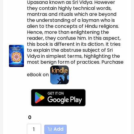
Upasana known as Sri Vidya. However
Sort by Newness
they contain highly technical words,
mantras and rituals which are beyond
Sort by Name A - Z
the understanding of a layman who is
alien to the concepts of Hindu religions.
Sort by Name Z - A
Hence, more than enlightening the
reader, they confuse him. In this aspect,
this book is different in its diction. It tries
to explain the abstruse subject of Sri
Vidya in simplest terms, highlighting the
most benign form of practices. Purchase
eBook on
0
Add