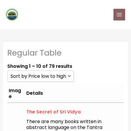
Skip
MAI
to
MEN
content
Regular Table
Showing 1 – 10 of 79 results
Sort by Price low to high
Sort by Popularity
Imag
Details
e
Sort by Rating
The Secret of Sri Vidya
Sort by Price low to high
There are many books written in
Sort by Price high to low
abstract language on the Tantra