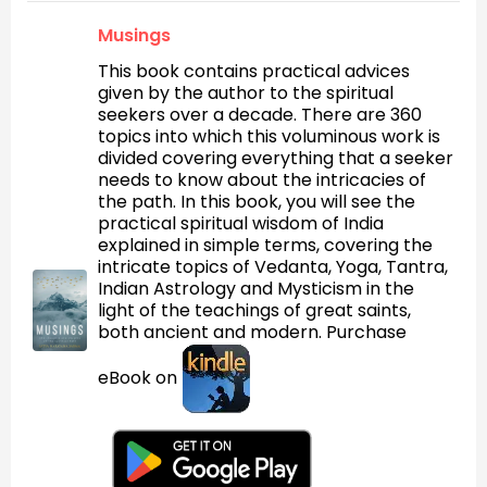
Musings
This book contains practical advices
given by the author to the spiritual
seekers over a decade. There are 360
topics into which this voluminous work is
divided covering everything that a seeker
needs to know about the intricacies of
the path. In this book, you will see the
practical spiritual wisdom of India
explained in simple terms, covering the
intricate topics of Vedanta, Yoga, Tantra,
Indian Astrology and Mysticism in the
light of the teachings of great saints,
both ancient and modern. Purchase
eBook on