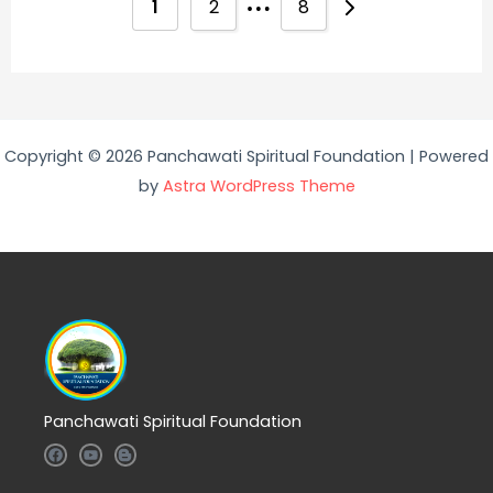
1
2
8
Copyright © 2026 Panchawati Spiritual Foundation | Powered
by
Astra WordPress Theme
Panchawati Spiritual Foundation
F
Y
B
a
o
l
c
u
o
e
t
g