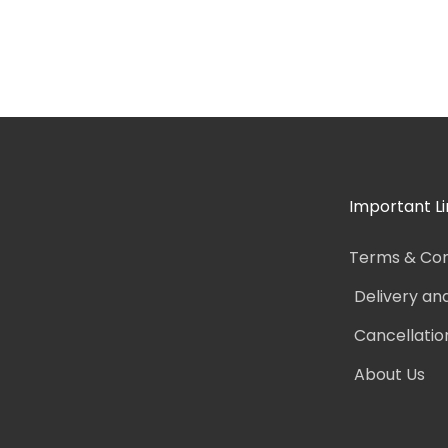
Important Li
Terms & Con
Delivery an
Cancellatio
About Us