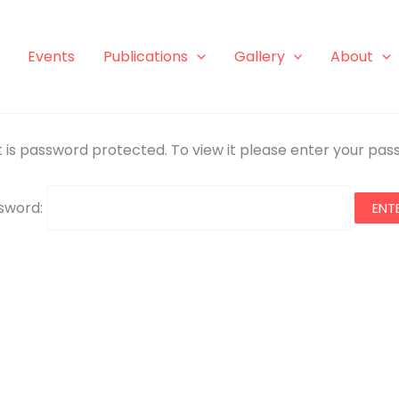
Events
Publications
Gallery
About
 is password protected. To view it please enter your pa
sword: