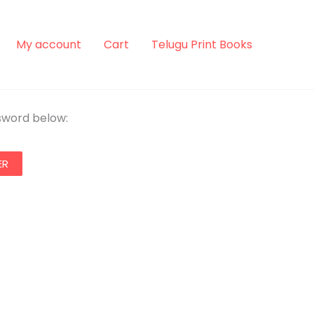
My account
Cart
Telugu Print Books
ssword below: