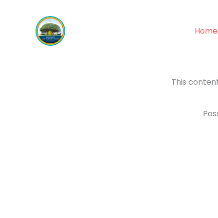
Skip
to
Home
content
This content
Pas