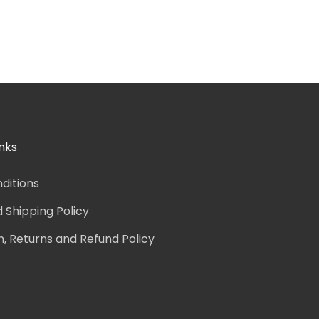
nks
ditions
d Shipping Policy
n, Returns and Refund Policy