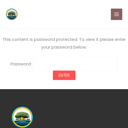
Skip
MAI
to
MEN
content
This content is password protected. To view it please enter
your password below:
Password: