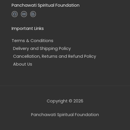
Panchawati Spiritual Foundation
F
Y
B
a
o
l
c
u
o
e
t
g
b
u
g
Important Links
o
b
e
o
e
r
k
-
Terms & Conditions
b
Delivery and Shipping Policy
Cancellation, Returns and Refund Policy
About Us
Copyright © 2026
Panchawati Spiritual Foundation