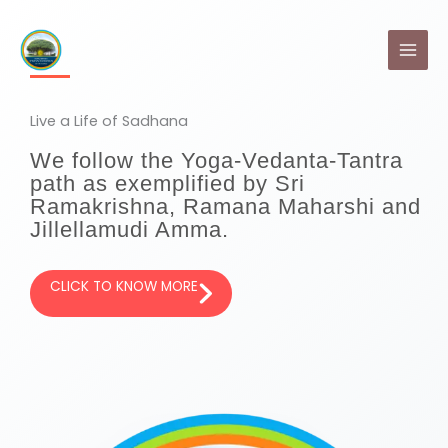
Skip
MAI
to
MEN
content
Live a Life of Sadhana
We follow the Yoga-Vedanta-Tantra
path as exemplified by Sri
Ramakrishna, Ramana Maharshi and
Jillellamudi Amma.
CLICK TO KNOW MORE