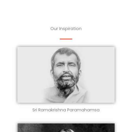
Our Inspiration
Sri Ramakrishna Paramahamsa