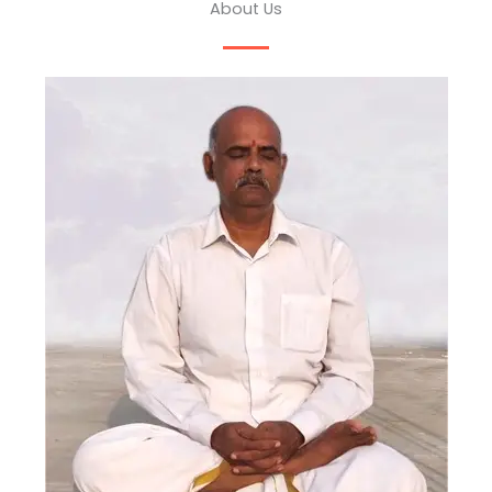
About Us