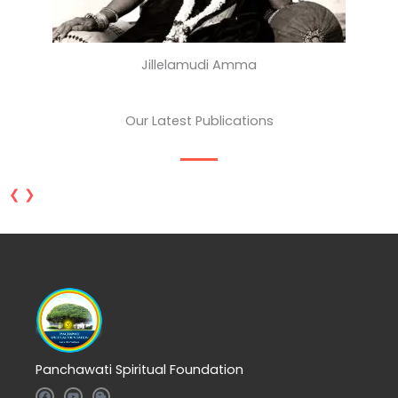
Jillelamudi Amma
Our Latest Publications
❮
❯
Panchawati Spiritual Foundation
F
Y
B