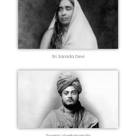
Sri Sarada Devi
Swami Vivekananda