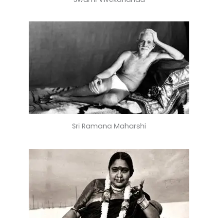
Sri Ramana Maharshi