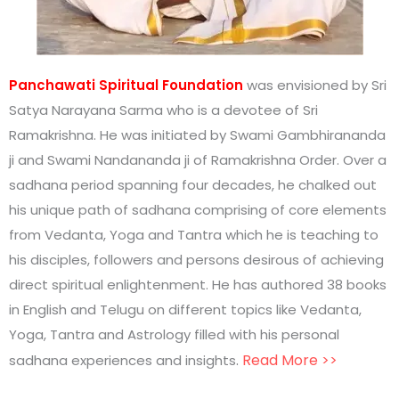
Panchawati Spiritual Foundation
was envisioned by Sri
Satya Narayana Sarma who is a devotee of Sri
Ramakrishna. He was initiated by Swami Gambhirananda
ji and Swami Nandananda ji of Ramakrishna Order. Over a
sadhana period spanning four decades, he chalked out
his unique path of sadhana comprising of core elements
from Vedanta, Yoga and Tantra which he is teaching to
his disciples, followers and persons desirous of achieving
direct spiritual enlightenment. He has authored 38 books
in English and Telugu on different topics like Vedanta,
Yoga, Tantra and Astrology filled with his personal
.
Read More >>
sadhana experiences and insights