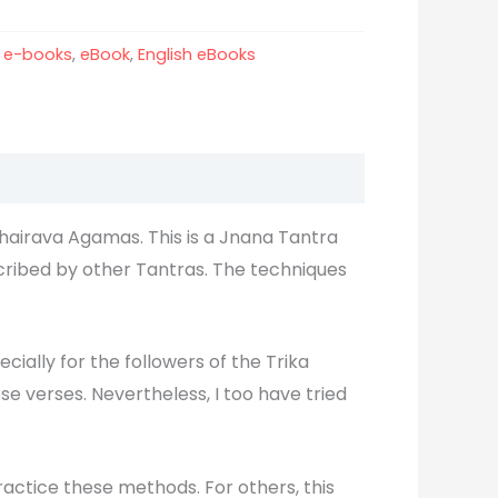
:
e-books
,
eBook
,
English eBooks
hairava Agamas. This is a Jnana Tantra
cribed by other Tantras. The techniques
cially for the followers of the Trika
e verses. Nevertheless, I too have tried
actice these methods. For others, this