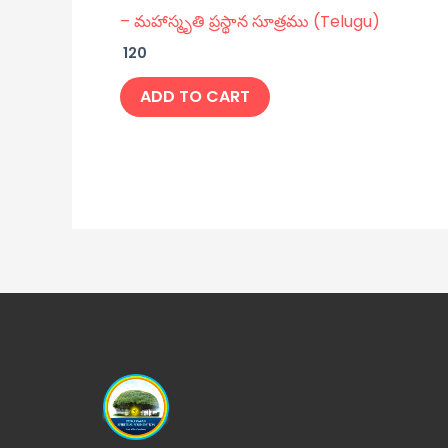
– మహాస్మృతి ప్రస్థాన సూత్రము (Telugu)
120
ADD TO CART