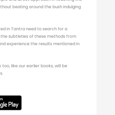
thout beating around the bush indulging
ed in Tantra need to search for a
 the subtleties of these methods from
 and experience the results mentioned in
oo, like our earlier books, will be
s.