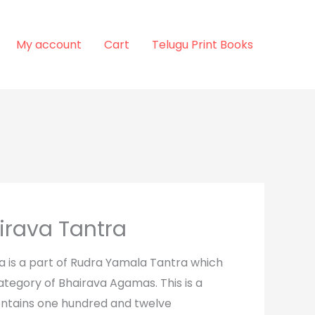
My account
Cart
Telugu Print Books
irava Tantra
a is a part of Rudra Yamala Tantra which
ategory of Bhairava Agamas. This is a
ntains one hundred and twelve