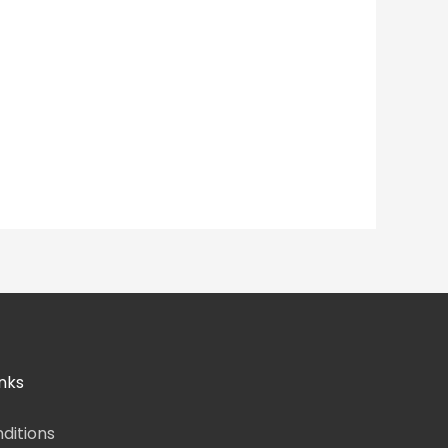
nks
ditions