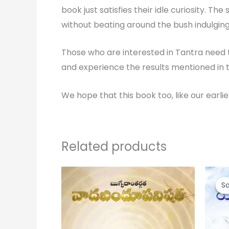
book just satisfies their idle curiosity. T
without beating around the bush indulging 
Those who are interested in Tantra need t
and experience the results mentioned in t
We hope that this book too, like our earli
Related products
Or
pr
Sa
Sa
wa
₹ 1