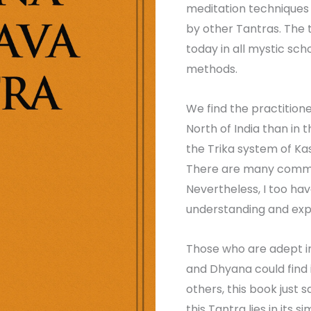
meditation techniques 
by other Tantras. The
today in all mystic scho
methods.
We find the practition
North of India than in t
the Trika system of Kas
There are many commen
Nevertheless, I too hav
understanding and exp
Those who are adept i
and Dhyana could find 
others, this book just sa
this Tantra lies in its