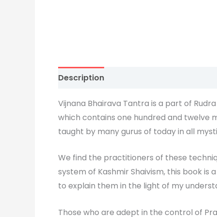
Description
Vijnana Bhairava Tantra is a part of Rudr
which contains one hundred and twelve me
taught by many gurus of today in all mysti
We find the practitioners of these techniq
system of Kashmir Shaivism, this book is 
to explain them in the light of my unders
Those who are adept in the control of Pra