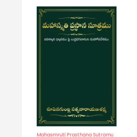
Mahasmruti Prasthana Sutramu