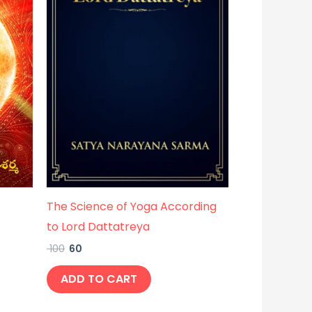
The Science of Yoga According
to Lord Dattatreya
100
60
ADD TO CART