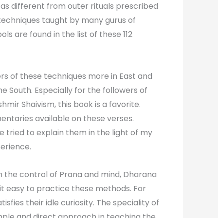
as different from outer rituals prescribed
 techniques taught by many gurus of
ols are found in the list of these 112
ers of these techniques more in East and
he South. Especially for the followers of
hmir Shaivism, this book is a favorite.
taries available on these verses.
e tried to explain them in the light of my
erience.
n the control of Prana and mind, Dharana
it easy to practice these methods. For
tisfies their idle curiosity. The speciality of
 simple and direct approach in teaching the