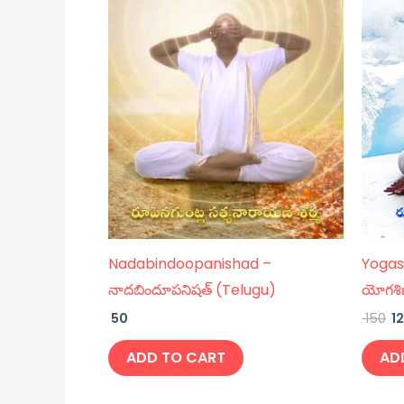
Nadabindoopanishad –
Yogas
నాదబిందూపనిషత్ (Telugu)
యోగశి
50
150
1
ADD TO CART
AD