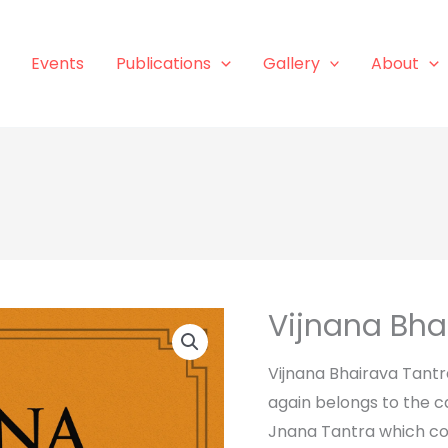
Events
Publications
Gallery
About
Vijnana Bha
Vijnana Bhairava Tantr
again belongs to the c
Jnana Tantra which co