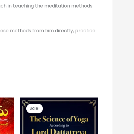
pproach in teaching the meditation methods
hese methods from him directly, practice
Original
Current
price
price
Sale!
Sale!
was:
is:
₹ 100.
₹ 60.