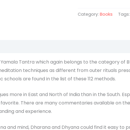
Category:
Books
Tags
a Yamala Tantra which again belongs to the category of B
ditation techniques as different from outer rituals pres
c schools are found in the list of these 112 methods.
ues more in East and North of India than in the South. Espe
a favorite. There are many commentaries available on thes
tanding and experience.
na and mind, Dharana and Dhyana could find it easy to pr