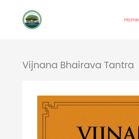
Skip
to
Home
content
Vijnana Bhairava Tantra