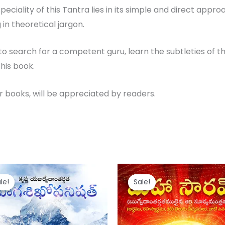
he speciality of this Tantra lies in its simple and direct a
in theoretical jargon.
o search for a competent guru, learn the subtleties of t
his book.
er books, will be appreciated by readers.
iginal
Current
Original
Current
ice
price
price
price
le!
le!
Sale!
Sale!
s:
is:
was:
is:
50.
₹ 120.
₹ 150.
₹ 120.