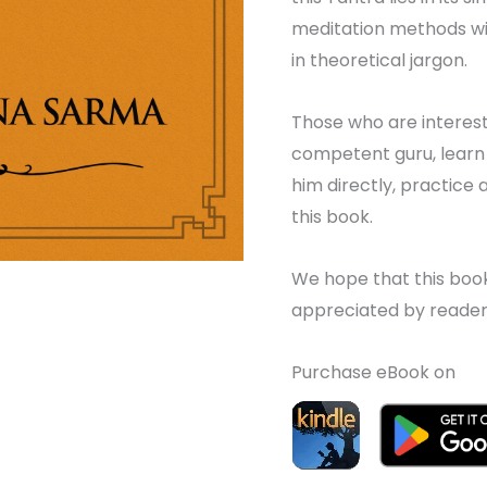
meditation methods wi
in theoretical jargon.
Those who are interest
competent guru, learn
him directly, practice
this book.
We hope that this book t
appreciated by reader
Purchase eBook on