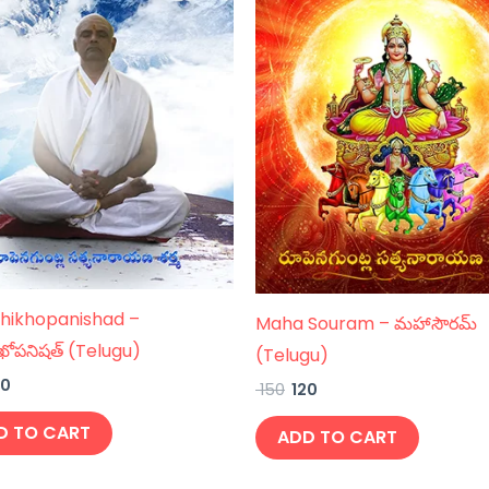
hikhopanishad –
Maha Souram – మహాసౌరమ్
ఖోపనిషత్ (Telugu)
(Telugu)
20
150
120
D TO CART
ADD TO CART