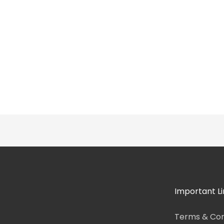
Important Li
Terms & Con