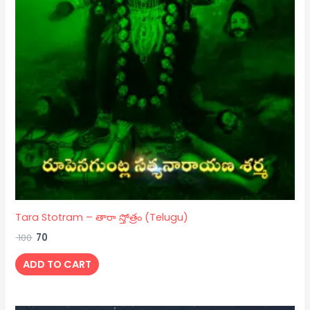
Tara Stotram – తారా స్తోత్రం (Telugu)
100
70
ADD TO CART