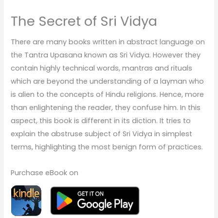
The Secret of Sri Vidya
There are many books written in abstract language on
the Tantra Upasana known as Sri Vidya. However they
contain highly technical words, mantras and rituals
which are beyond the understanding of a layman who
is alien to the concepts of Hindu religions. Hence, more
than enlightening the reader, they confuse him. In this
aspect, this book is different in its diction. It tries to
explain the abstruse subject of Sri Vidya in simplest
terms, highlighting the most benign form of practices.
Purchase eBook on