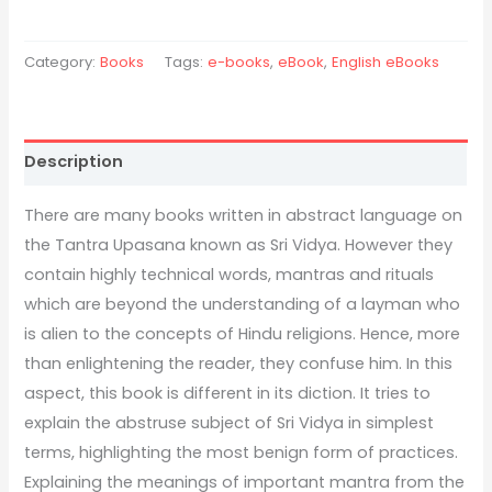
Category:
Books
Tags:
e-books
,
eBook
,
English eBooks
Description
There are many books written in abstract language on
the Tantra Upasana known as Sri Vidya. However they
contain highly technical words, mantras and rituals
which are beyond the understanding of a layman who
is alien to the concepts of Hindu religions. Hence, more
than enlightening the reader, they confuse him. In this
aspect, this book is different in its diction. It tries to
explain the abstruse subject of Sri Vidya in simplest
terms, highlighting the most benign form of practices.
Explaining the meanings of important mantra from the