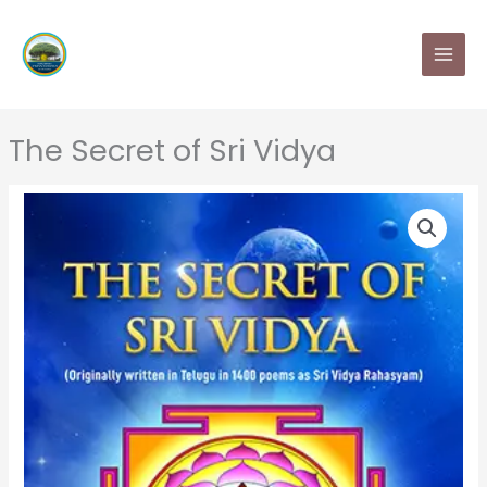
Skip
MAI
to
MEN
content
The Secret of Sri Vidya