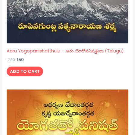
Aaru Yogopanishatthulu – ఆరు యోగోపనిషత్తులు (Telugu)
200
150
ADD TO CART