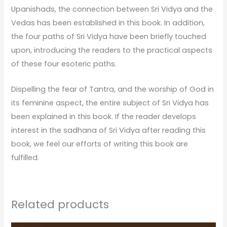
Upanishads, the connection between Sri Vidya and the
Vedas has been established in this book. In addition,
the four paths of Sri Vidya have been briefly touched
upon, introducing the readers to the practical aspects
of these four esoteric paths.
Dispelling the fear of Tantra, and the worship of God in
its feminine aspect, the entire subject of Sri Vidya has
been explained in this book. If the reader develops
interest in the sadhana of Sri Vidya after reading this
book, we feel our efforts of writing this book are
fulfilled.
Related products