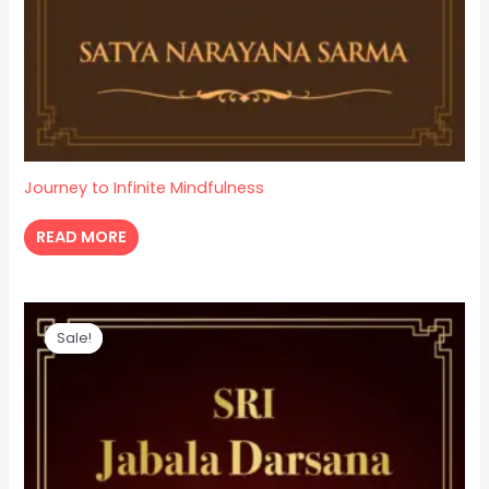
Journey to Infinite Mindfulness
READ MORE
Original
Current
price
price
Sale!
Sale!
was:
is:
₹ 100.
₹ 70.