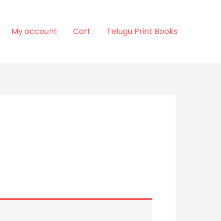
My account
Cart
Telugu Print Books