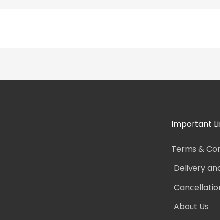
Important Li
Terms & Con
Delivery an
Cancellatio
About Us