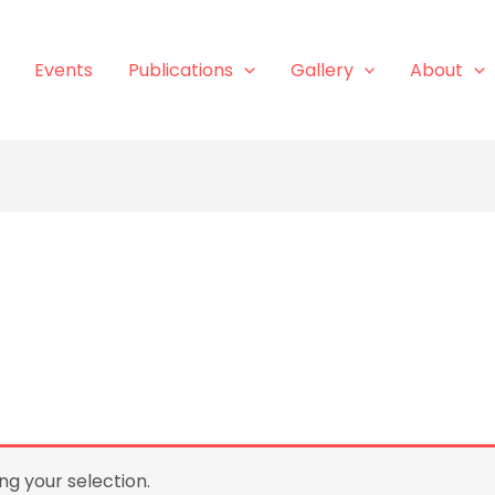
Events
Publications
Gallery
About
g your selection.