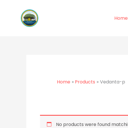
Skip
to
Home
content
Home
Products
Vedanta-p
No products were found matchin