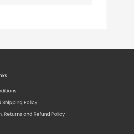
nks
ditions
d Shipping Policy
n, Returns and Refund Policy