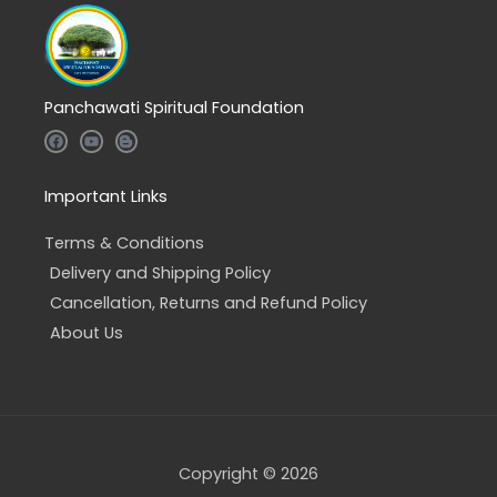
Panchawati Spiritual Foundation
F
Y
B
a
o
l
c
u
o
e
t
g
b
u
g
Important Links
o
b
e
o
e
r
k
-
Terms & Conditions
b
Delivery and Shipping Policy
Cancellation, Returns and Refund Policy
About Us
Copyright © 2026