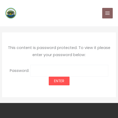
Skip
MAI
to
MEN
content
This content is password protected. To view it please
enter your password below:
Password: