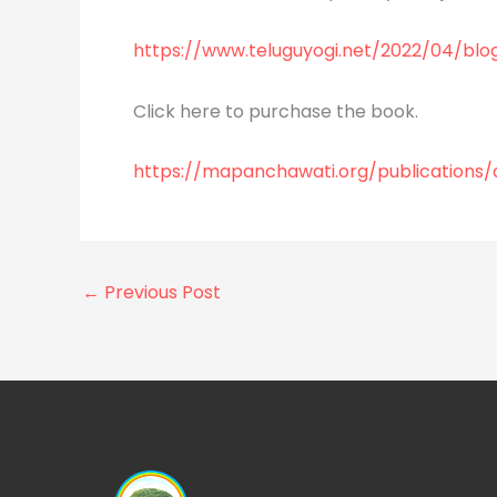
https://www.teluguyogi.net/2022/04/blo
Click here to purchase the book.
https://mapanchawati.org/publications
←
Previous Post