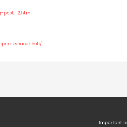
g-post_2.html
/aparokshanubhuti/
Important Li