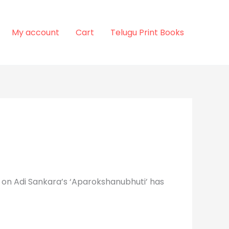
My account
Cart
Telugu Print Books
 on Adi Sankara’s ‘Aparokshanubhuti’ has