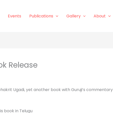
Events
Publications
Gallery
About
ok Release
hakrit Ugadi, yet another book with Guruji’s commentary
is book in Telugu