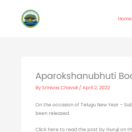
Skip
to
Home
content
Aparokshanubhuti Bo
By
Srinivas Chavali
/
April 2, 2022
On the occasion of Telugu New Year – Sub
been released.
Click here to read the post by Guruji on th