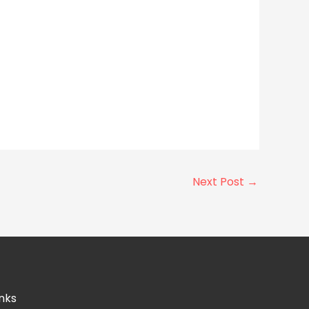
Next Post
→
nks