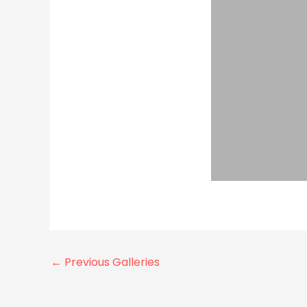
←
Previous Galleries