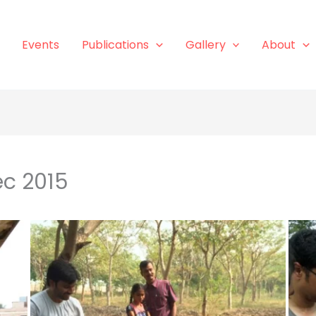
Events
Publications
Gallery
About
ec 2015