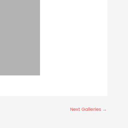
Next Galleries
→