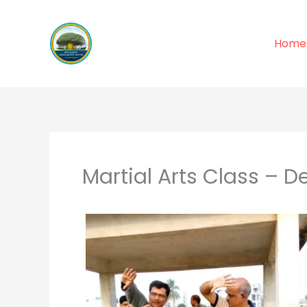
Skip
to
Home
content
Martial Arts Class – D