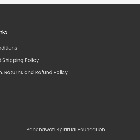
nks
ditions
d Shipping Policy
n, Returns and Refund Policy
Panchawati Spiritual Foundation