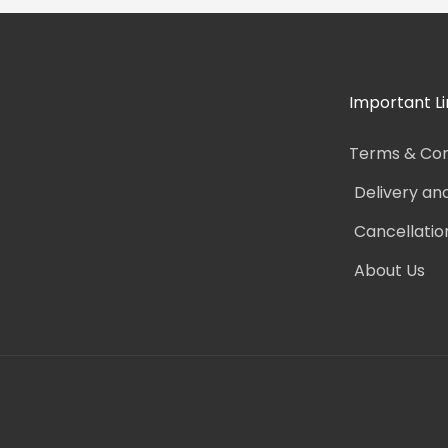
Important Li
Terms & Con
Delivery an
Cancellatio
About Us