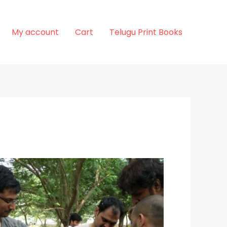
My account
Cart
Telugu Print Books