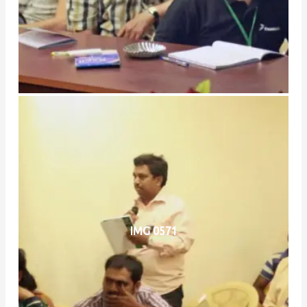
IMG 0571