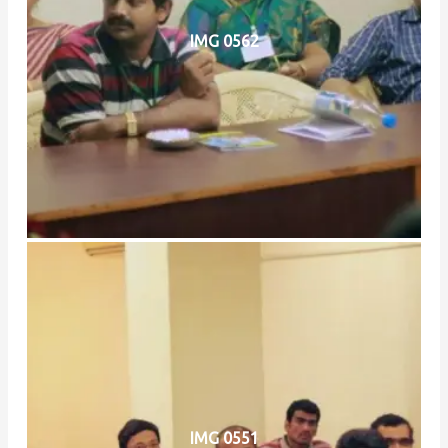
IMG 0562
IMG 0551