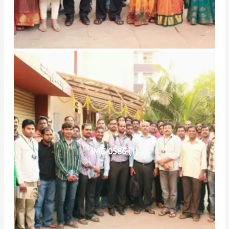
IMG 0586 (1)