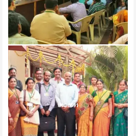
IMG 0591