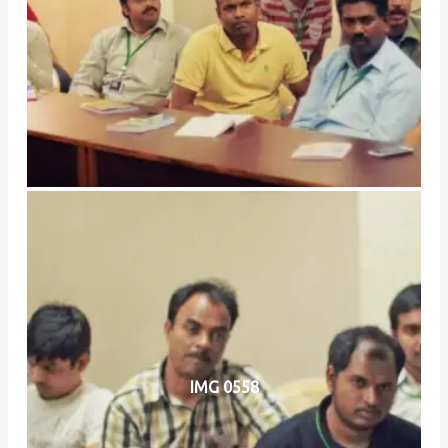
IMG 0558