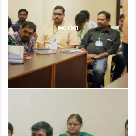
IMG 0561