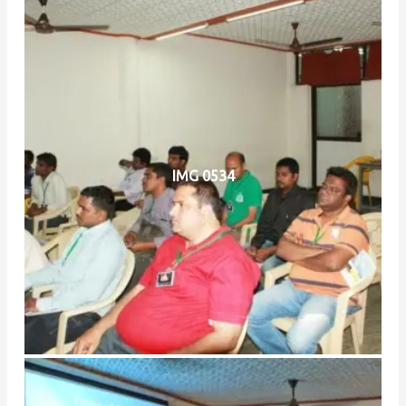
IMG 0534