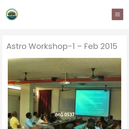
Skip
MAI
to
MEN
content
Astro Workshop-1 – Feb 2015
IMG 0537