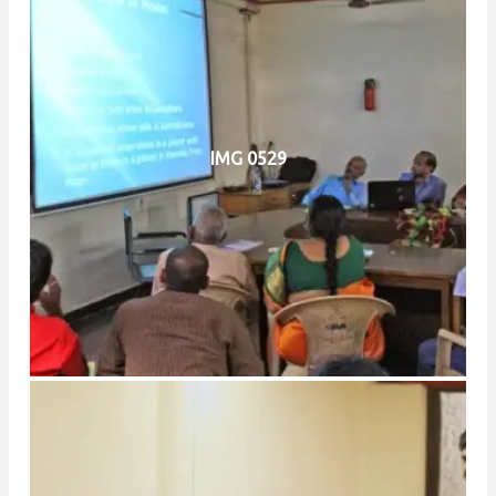
IMG 0529