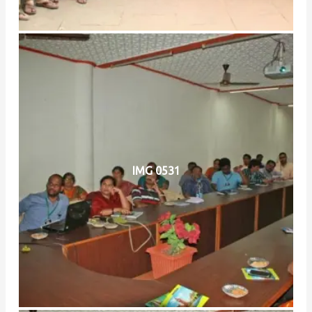
IMG 0531