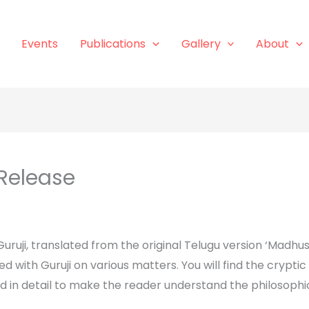
Events
Publications
Gallery
About
Release
uruji, translated from the original Telugu version ‘Madhus
ed with Guruji on various matters. You will find the cryp
ed in detail to make the reader understand the philosophi