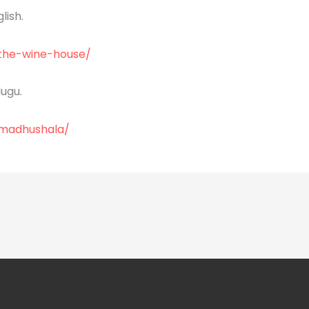
lish.
/the-wine-house/
ugu.
/madhushala/