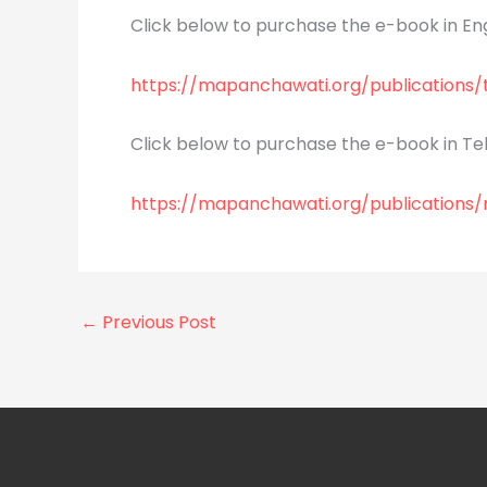
Click below to purchase the e-book in Eng
https://mapanchawati.org/publications
Click below to purchase the e-book in Tel
https://mapanchawati.org/publications
←
Previous Post