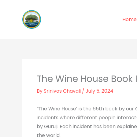
Skip
to
Home
content
The Wine House Book 
By
Srinivas Chavali
/
July 5, 2024
‘The Wine House’ is the 65th book by our G
incidents where different people interact
by Guruji. Each incident has been explain
the world.