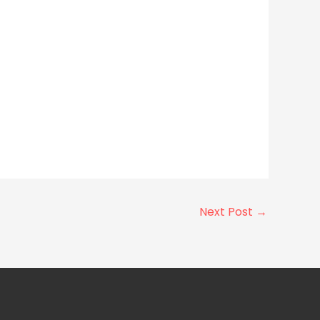
Next Post
→