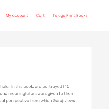
My account
Cart
Telugu Print Books
hala’. In this book, are portrayed 140
tic and meaningful answers given to them
cal perspective from which Guruji views