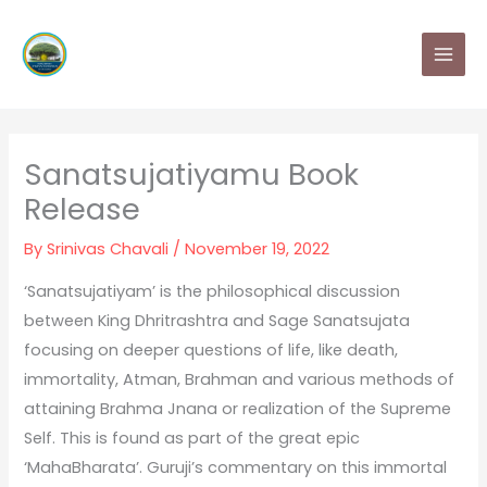
Skip
MAI
to
MEN
content
Sanatsujatiyamu Book
Release
By
Srinivas Chavali
/
November 19, 2022
‘Sanatsujatiyam’ is the philosophical discussion
between King Dhritrashtra and Sage Sanatsujata
focusing on deeper questions of life, like death,
immortality, Atman, Brahman and various methods of
attaining Brahma Jnana or realization of the Supreme
Self. This is found as part of the great epic
‘MahaBharata’. Guruji’s commentary on this immortal