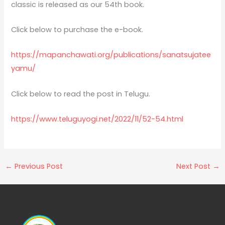
classic is released as our 54th book.
Click below to purchase the e-book.
https://mapanchawati.org/publications/sanatsujatee
yamu/
Click below to read the post in Telugu.
https://www.teluguyogi.net/2022/11/52-54.html
←
Previous Post
Next Post
→