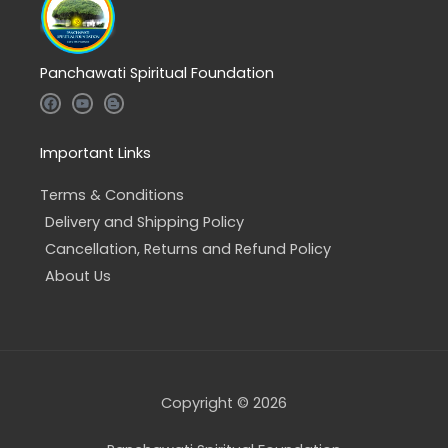
Panchawati Spiritual Foundation
F
Y
B
a
o
l
c
u
o
e
t
g
b
u
g
Important Links
o
b
e
o
e
r
k
-
Terms & Conditions
b
Delivery and Shipping Policy
Cancellation, Returns and Refund Policy
About Us
Copyright © 2026