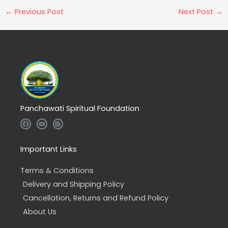
←
Previous Post
Next Post
→
Panchawati Spiritual Foundation
F
Y
B
a
o
l
c
u
o
e
t
g
b
u
g
Important Links
o
b
e
o
e
r
k
-
Terms & Conditions
b
Delivery and Shipping Policy
Cancellation, Returns and Refund Policy
About Us