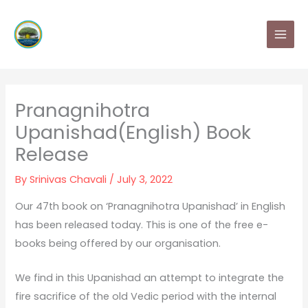
Skip
MAI
to
MEN
content
Pranagnihotra
Upanishad(English) Book
Release
By
Srinivas Chavali
/
July 3, 2022
Our 47th book on ‘Pranagnihotra Upanishad’ in English
has been released today. This is one of the free e-
books being offered by our organisation.
We find in this Upanishad an attempt to integrate the
fire sacrifice of the old Vedic period with the internal