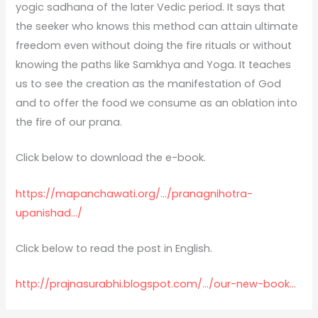
yogic sadhana of the later Vedic period. It says that
the seeker who knows this method can attain ultimate
freedom even without doing the fire rituals or without
knowing the paths like Samkhya and Yoga. It teaches
us to see the creation as the manifestation of God
and to offer the food we consume as an oblation into
the fire of our prana.
Click below to download the e-book.
https://mapanchawati.org/…/pranagnihotra-
upanishad…/
Click below to read the post in English.
http://prajnasurabhi.blogspot.com/…/our-new-book…