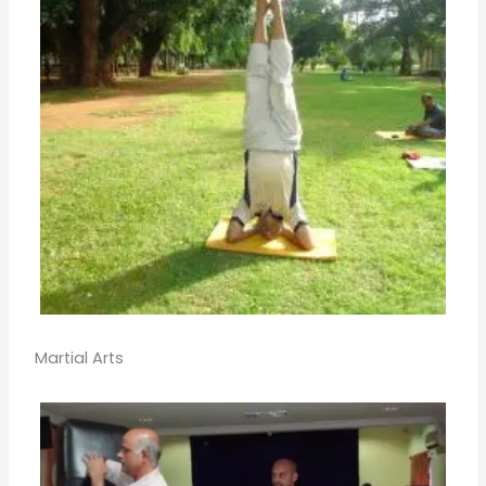
Martial Arts