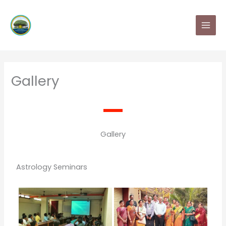
Skip
MAI
to
MEN
content
Gallery
Gallery
Astrology Seminars