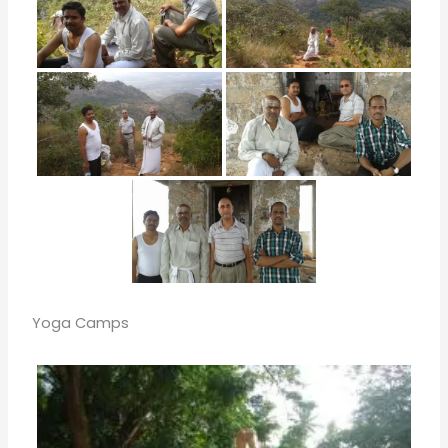
Yoga Camps