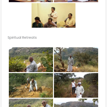
Spiritual Retreats