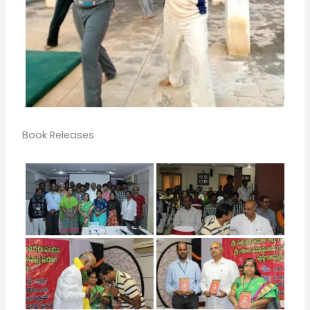
Book Releases