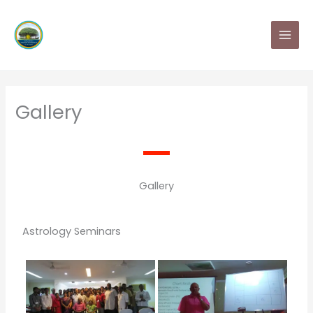
Skip
MAI
to
MEN
content
Gallery
Gallery
Astrology Seminars