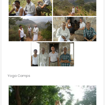
Yoga Camps