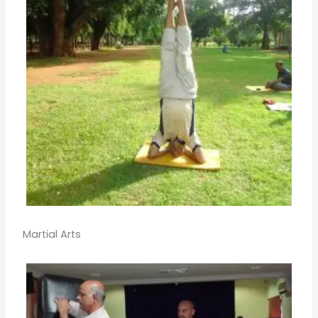
Martial Arts