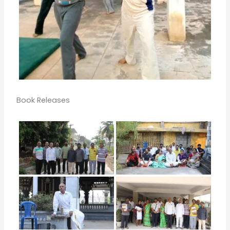
Book Releases