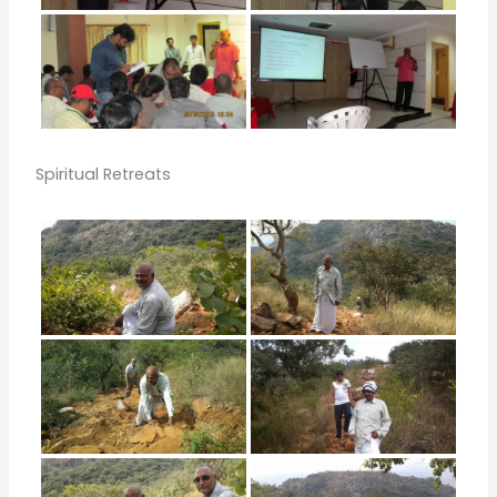
Spiritual Retreats