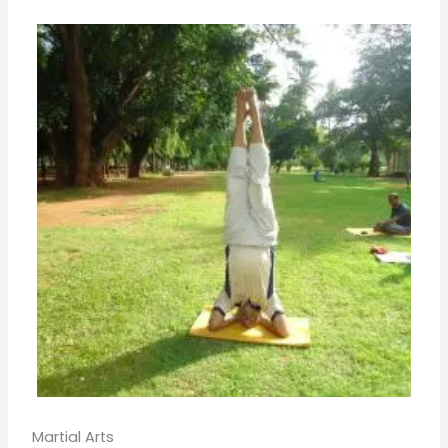
Martial Arts