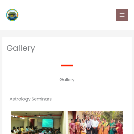
Skip
MAI
to
MEN
content
Gallery
Gallery
Astrology Seminars