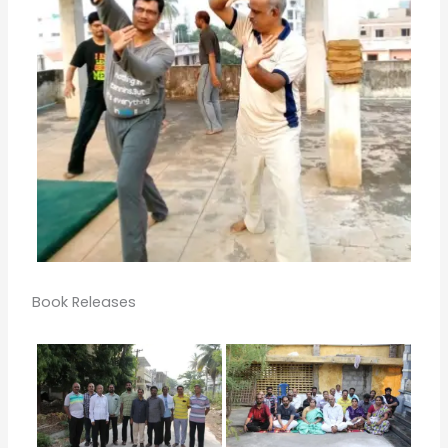
Book Releases