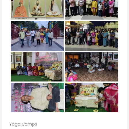
Yoga Camps