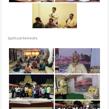
Spiritual Retreats